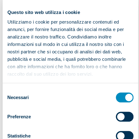
Our offices can also prepare and provide the necessary
Questo sito web utilizza i cookie
insurance coverage:
Utilizziamo i cookie per personalizzare contenuti ed
own insurance coverage with variable maximum
annunci, per fornire funzionalità dei social media e per
issue of insurance certificates and/or contracts
analizzare il nostro traffico. Condividiamo inoltre
with the same company for and on behalf of the
informazioni sul modo in cui utilizza il nostro sito con i
customer
nostri partner che si occupano di analisi dei dati web,
If You need customs assistance,
contact us now
!
pubblicità e social media, i quali potrebbero combinarle
con altre informazioni che ha fornito loro o che hanno
Commit Your goods to someone who has experience.
raccolto dal suo utilizzo dei loro servizi.
INTRASTAT SERVICE
Selezione
Necessari
del
consenso
Preferenze
BONDED WAREHOUSE
Statistiche