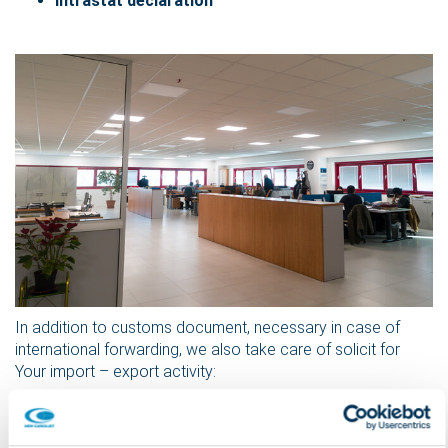
intrastat declaration
In addition to customs document, necessary in case of
international forwarding, we also take care of solicit for
Your import – export activity:
the closure and return of the bill with exit visa
shipment notice
proofs of delivery