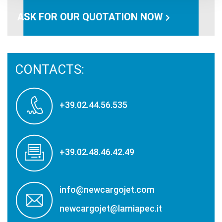
ASK FOR OUR QUOTATION NOW
CONTACTS:
+39.02.44.56.535
+39.02.48.46.42.49
info@newcargojet.com
newcargojet@lamiapec.it