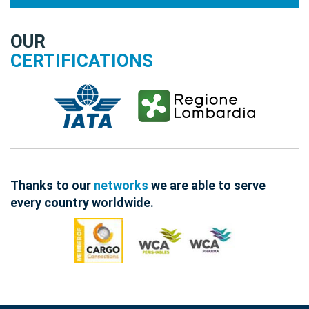
OUR
CERTIFICATIONS
Thanks to our
networks
we are able to serve
every country worldwide.