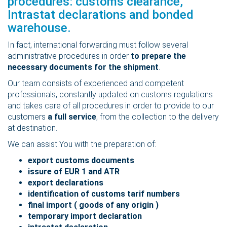
procedures: customs clearance,
Intrastat declarations and bonded
warehouse.
In fact, international forwarding must follow several
administrative procedures in order
to prepare the
necessary documents for the shipment
.
Our team consists of experienced and competent
professionals, constantly updated on customs regulations
and takes care of all procedures in order to provide to our
customers
a full service
, from the collection to the delivery
at destination.
We can assist You with the preparation of:
export customs documents
issure of EUR 1 and ATR
export declarations
identification of customs tarif numbers
final import ( goods of any origin )
temporary import declaration