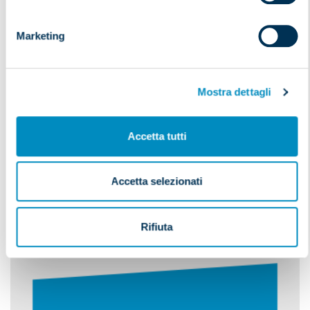
CUSTOMS CLEARANCE
Marketing
Mostra dettagli
Accetta tutti
Do you wish to
Accetta selezionati
receive more information
on our services?
Rifiuta
Our operators are at your disposal to reply to
your enquiries.